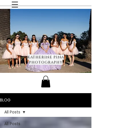
KATHERINE PINA
PHOTOGRAPHY
BLOG
All Posts
All Posts