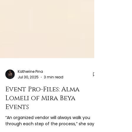
Katherine Pina
Jul 30, 2025
3 min read
Event Pro-Files: Alma
Lomeli of Mira Beya
Events