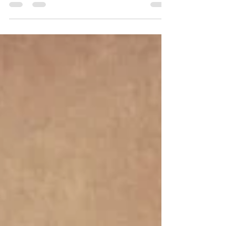
“An organized vendor will always walk you
through each step of the process,” she says.