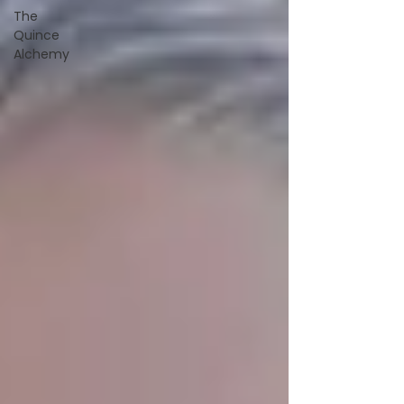
The
Quince
Alchemy