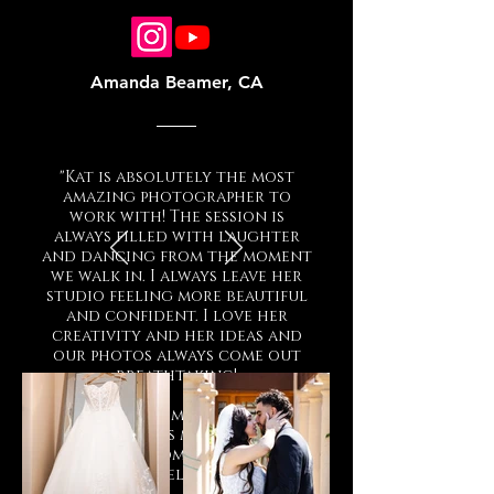
Amanda Beamer, CA
"Kat is absolutely the most
amazing photographer to
work with! The session is
always filled with laughter
and dancing from the moment
we walk in. I always leave her
studio feeling more beautiful
and confident. I love her
creativity and her ideas and
our photos always come out
breathtaking!
Thank you so much Mama Kat
for always making my
experience comfortable and
making me feel so beautiful!