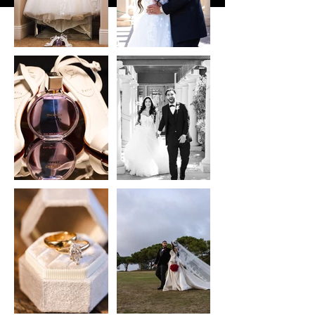
10/10 will be working together
again soon :)"