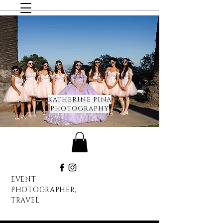
KATHERINE PINA
PHOTOGRAPHY
EVENT
PHOTOGRAPHER,
TRAVEL