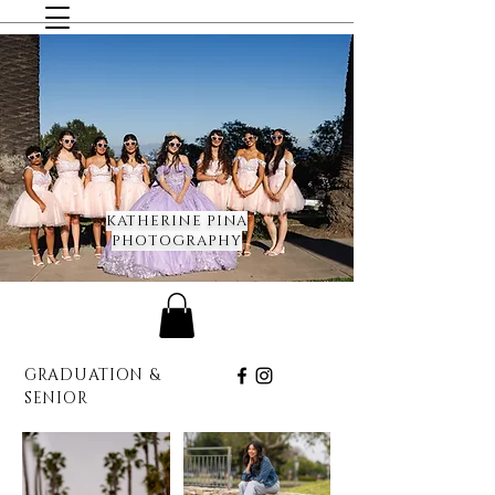
KATHERINE PINA
PHOTOGRAPHY
GRADUATION &
SENIOR