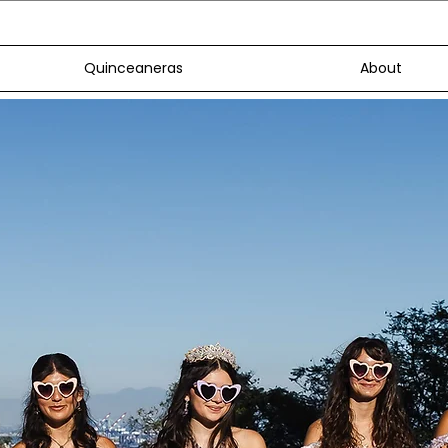
Quinceaneras
About