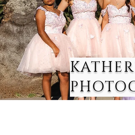
KATHER
PHOTO