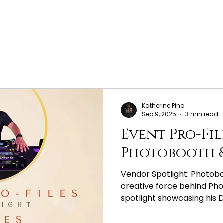
Katherine Pina
Sep 9, 2025
3 min read
Event Pro-Fil
Photobooth &
Vendor Spotlight: Photob
creative force behind Pho
spotlight showcasing his DJ 