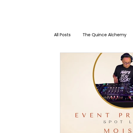
All Posts
The Quince Alchemy