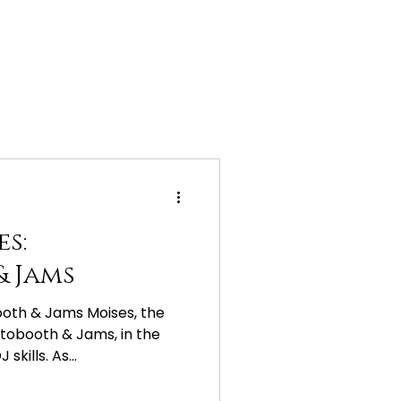
es:
 Jams
ooth & Jams Moises, the
tobooth & Jams, in the
skills. As...