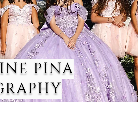
INE PINA
GRAPHY