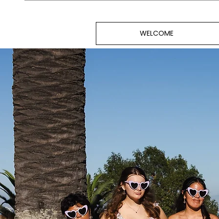
WELCOME