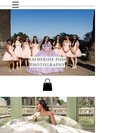
KATHERINE PINA
PHOTOGRAPHY