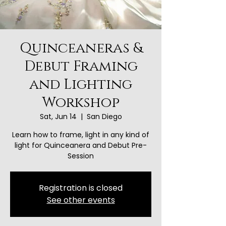
Quinceaneras &
Debut Framing
and Lighting
Workshop
Sat, Jun 14
  |  
San Diego
Learn how to frame, light in any kind of
light for Quinceanera and Debut Pre-
Session
Registration is closed
See other events