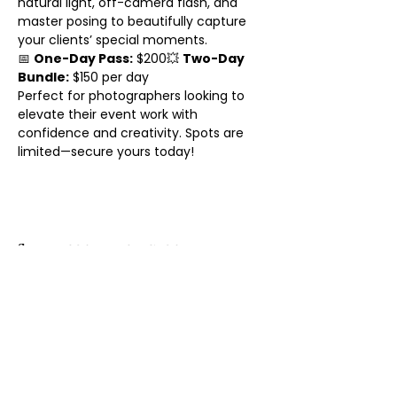
natural light, off-camera flash, and 
master posing to beautifully capture 
your clients’ special moments.
📅 
One-Day Pass:
 $200💥 
Two-Day 
Bundle:
 $150 per day
Perfect for photographers looking to 
elevate their event work with 
confidence and creativity. Spots are 
limited—secure yours today!
Share this event
© 2025 BY KATHERINE PINA.
PROUDLY CREATED WITH
WIX.COM