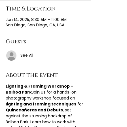
Time & Location
Jun 14, 2025, 8:30 AM – 11:00 AM
San Diego, San Diego, CA, USA
Guests
See All
About the event
Lighting & Framing Workshop – 
Balboa Park
Join us for a hands-on 
photography workshop focused on 
lighting and framing techniques
 for 
Quinceañeras and Debuts
, set 
against the stunning backdrop of 
Balboa Park. Learn how to work with 