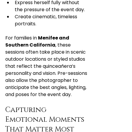
Express herself fully without 
the pressure of the event day.
Create cinematic, timeless 
portraits.
For families in 
Menifee and 
Southern California
, these 
sessions often take place in scenic 
outdoor locations or styled studios 
that reflect the quinceañera’s 
personality and vision. Pre-sessions 
also allow the photographer to 
anticipate the best angles, lighting, 
and poses for the event day.
Capturing 
Emotional Moments 
That Matter Most