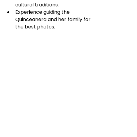
cultural traditions.
Experience guiding the 
Quinceañera and her family for 
the best photos.
Choosing a local expert ensures 
that your Quinceañera’s story is 
preserved in a meaningful, 
beautiful way.
Katherine Pina 
Photography: Your 
Partner in 
Capturing Memories
Katherine Pina Photography 
specializes in quinceañera 