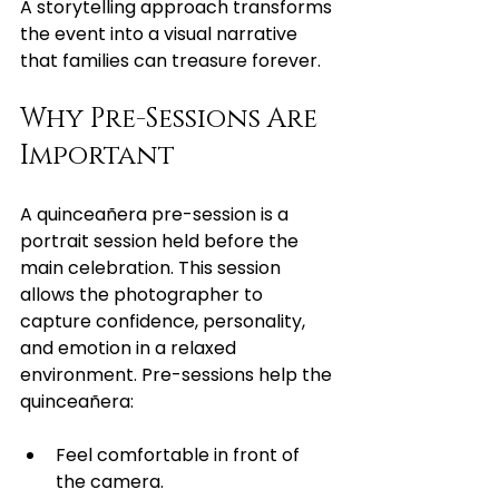
A storytelling approach transforms 
the event into a visual narrative 
that families can treasure forever.
Why Pre-Sessions Are 
Important
A quinceañera pre-session is a 
portrait session held before the 
main celebration. This session 
allows the photographer to 
capture confidence, personality, 
and emotion in a relaxed 
environment. Pre-sessions help the 
quinceañera:
Feel comfortable in front of 
the camera.