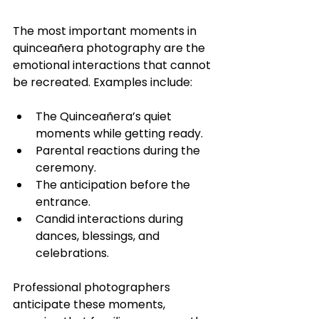
The most important moments in 
quinceañera photography are the 
emotional interactions that cannot 
be recreated. Examples include:
The Quinceañera’s quiet 
moments while getting ready.
Parental reactions during the 
ceremony.
The anticipation before the 
entrance.
Candid interactions during 
dances, blessings, and 
celebrations.
Professional photographers 
anticipate these moments, 