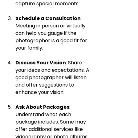
capture special moments.
Schedule a Consultation
: 
Meeting in person or virtually 
can help you gauge if the 
photographer is a good fit for 
your family.
Discuss Your Vision
: Share 
your ideas and expectations. A 
good photographer will listen 
and offer suggestions to 
enhance your vision.
Ask About Packages
: 
Understand what each 
package includes. Some may 
offer additional services like 
videography or photo albums.