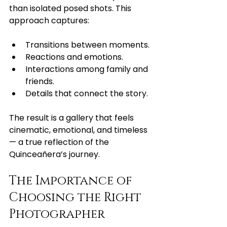
than isolated posed shots. This 
approach captures:
Transitions between moments.
Reactions and emotions.
Interactions among family and 
friends.
Details that connect the story.
The result is a gallery that feels 
cinematic, emotional, and timeless 
— a true reflection of the 
Quinceañera’s journey.
The Importance of 
Choosing the Right 
Photographer