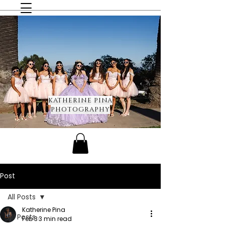
KATHERINE PINA
PHOTOGRAPHY
Post
All Posts
Katherine Pina
All Posts
Feb 3
3 min read