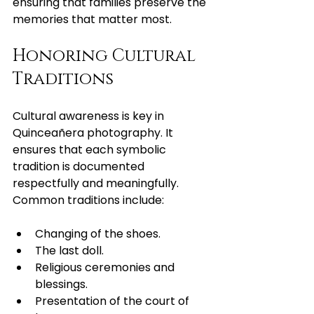
ensuring that families preserve the 
memories that matter most.
Honoring Cultural 
Traditions
Cultural awareness is key in 
Quinceañera photography. It 
ensures that each symbolic 
tradition is documented 
respectfully and meaningfully. 
Common traditions include:
Changing of the shoes.
The last doll.
Religious ceremonies and 
blessings.
Presentation of the court of 