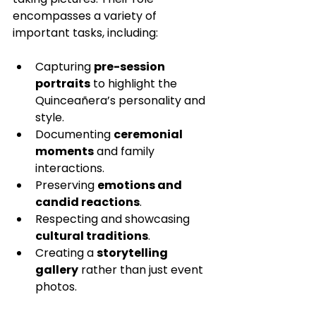
encompasses a variety of 
important tasks, including:
Capturing 
pre-session 
portraits
 to highlight the 
Quinceañera’s personality and 
style.
Documenting 
ceremonial 
moments
 and family 
interactions.
Preserving 
emotions and 
candid reactions
.
Respecting and showcasing 
cultural traditions
.
Creating a 
storytelling 
gallery
 rather than just event 
photos.