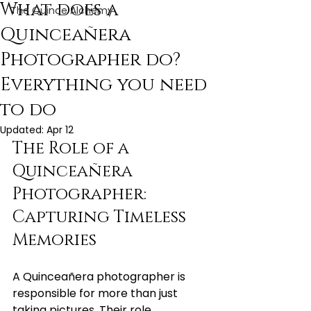
What does a
The Quince Alchemy
Quinceañera
Photographer do?
Everything you need
to do
Updated:
Apr 12
The Role of a 
Quinceañera 
Photographer: 
Capturing Timeless 
Memories
A Quinceañera photographer is 
responsible for more than just 
taking pictures. Their role 