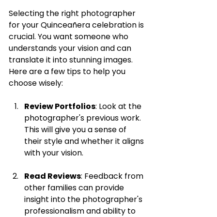
Selecting the right photographer 
for your Quinceañera celebration is 
crucial. You want someone who 
understands your vision and can 
translate it into stunning images. 
Here are a few tips to help you 
choose wisely:
Review Portfolios
: Look at the 
photographer's previous work. 
This will give you a sense of 
their style and whether it aligns 
with your vision.
Read Reviews
: Feedback from 
other families can provide 
insight into the photographer's 
professionalism and ability to 