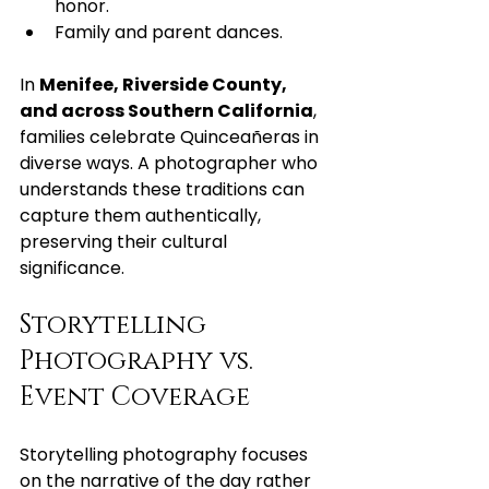
honor.
Family and parent dances.
In 
Menifee, Riverside County, 
and across Southern California
, 
families celebrate Quinceañeras in 
diverse ways. A photographer who 
understands these traditions can 
capture them authentically, 
preserving their cultural 
significance.
Storytelling 
Photography vs. 
Event Coverage
Storytelling photography focuses 
on the narrative of the day rather 