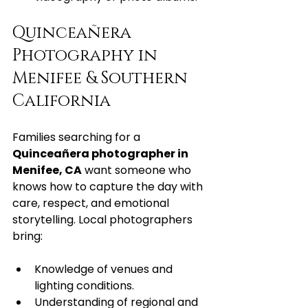
Quinceañera 
Photography in 
Menifee & Southern 
California
Families searching for a 
Quinceañera photographer in 
Menifee, CA
 want someone who 
knows how to capture the day with 
care, respect, and emotional 
storytelling. Local photographers 
bring:
Knowledge of venues and 
lighting conditions.
Understanding of regional and 